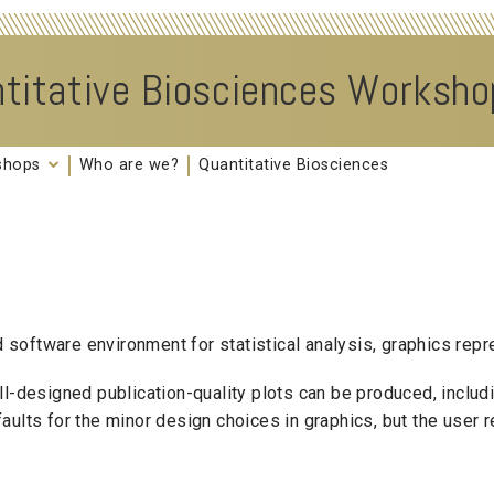
titative Biosciences Worksh
kshops
Who are we?
Quantitative Biosciences
oftware environment for statistical analysis, graphics repre
ell-designed publication-quality plots can be produced, incl
lts for the minor design choices in graphics, but the user ret