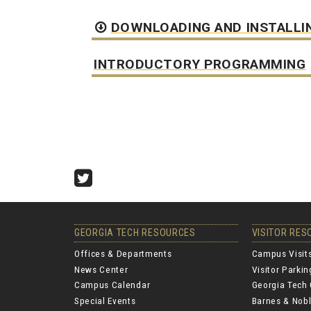
DOWNLOADING AND INSTALLI
INTRODUCTORY PROGRAMMING
Twitter
GEORGIA TECH RESOURCES
VISITOR RE
Offices & Departments
Campus Visit
News Center
Visitor Parki
Campus Calendar
Georgia Tech 
Special Events
Barnes & Nobl