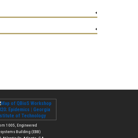
om 1005, Engineered
osystems Building (EBB)
 Atlantic Dr, Atlanta, GA