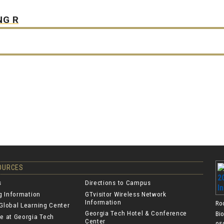
NG R
SOURCES
s
Directions to Campus
ng Information
GTvisitor Wireless Network
Information
Ro
Global Learning Center
Georgia Tech Hotel & Conference
Bi
e at Georgia Tech
Center
950