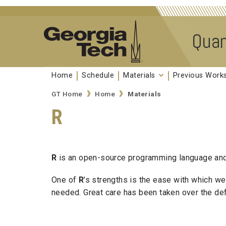
Skip to
content
Quan
Home
Schedule
Materials
Previous Wor
GT Home
Home
Materials
R
R
is an open-source programming language and s
One of
R
’s strengths is the ease with which w
needed. Great care has been taken over the defau