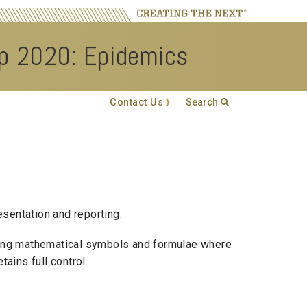
op 2020: Epidemics
Search
Contact Us
Search form
Enter your keywords
sentation and reporting.
uding mathematical symbols and formulae where
ains full control.