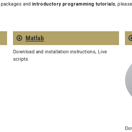
ed packages and
introductory programming tutorials
, pleas
Matlab
Download and installation instructions, Live
scripts.
Dow