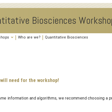
titative Biosciences Worksh
kshops
Who are we?
Quantitative Biosciences
 will need for the workshop!
 same information and algorithms, we recommend choosing a p