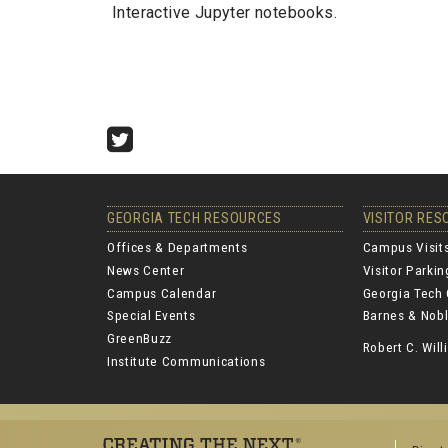
Interactive Jupyter notebooks.
Twitter
GEORGIA TECH RESOURCES
VISITOR RE
Offices & Departments
Campus Visit
News Center
Visitor Parki
Campus Calendar
Georgia Tech 
Special Events
Barnes & Nobl
GreenBuzz
Robert C. Wi
Institute Communications