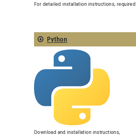
For detailed installation instructions, requir
Python
Download and installation instructions,