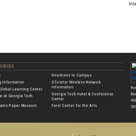
Int
SOURCES
s
Directions to Campus
ng Information
GTvisitor Wireless Network
Information
Ro
Global Learning Center
Georgia Tech Hotel & Conference
Bi
e at Georgia Tech
Center
950
lliams Paper Museum
Ferst Center for the Arts
30