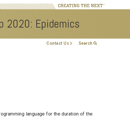
op 2020: Epidemics
Search
Contact Us
Search form
Enter your keywords
rogramming language for the duration of the