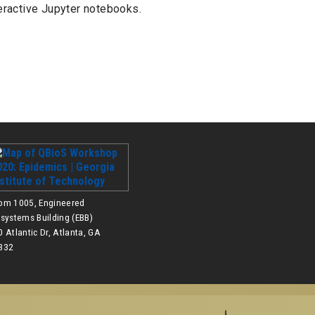
eractive Jupyter notebooks.
om 1005, Engineered
osystems Building (EBB)
 Atlantic Dr, Atlanta, GA
332