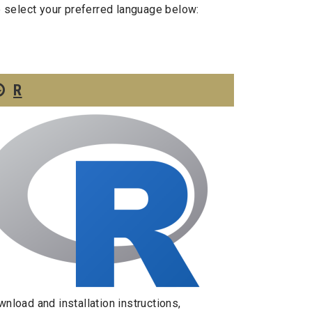
e select your preferred language below:
R
nload and installation instructions,