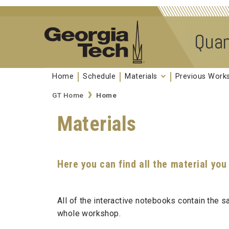
Skip to
content
Quan
Home
Schedule
Materials
Previous Wor
GT Home
Home
Materials
Here you can find all the material you
All of the interactive notebooks contain the
whole workshop.